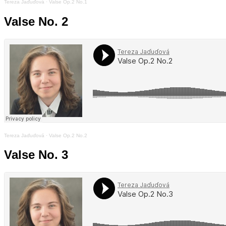
Tereza Jaďuďová
·
Valse Op.2 No.1
Valse No. 2
Tereza Jaďuďová
·
Valse Op.2 No.2
Valse No. 3