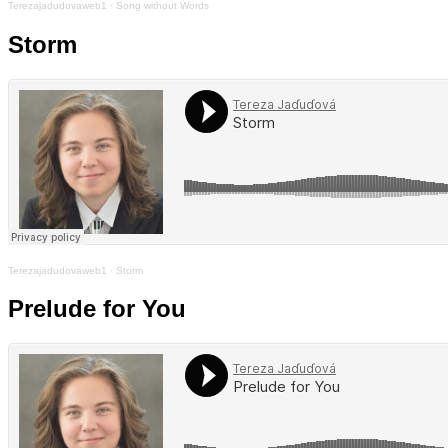
Terezajadudovaweb1
·
Song without Words
Storm
Terezajadudovaweb1
·
Storm
Prelude for You