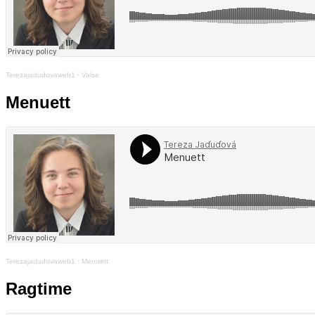
Terezajadudovaweb1
·
Valse
Menuett
Terezajadudovaweb1
·
Menuett
Ragtime