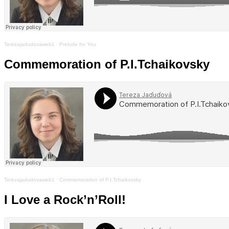
Terezajadudovaweb1
·
Prelude for You
Commemoration of P.I.Tchaikovsky
Terezajadudovaweb1
·
Commemoration of P.I.Tchaikovsky
I Love a Rock’n’Roll!