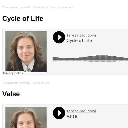
Terezajadudovaweb1
·
Small Music (Song for Anetka)
Cycle of Life
Terezajadudovaweb1
·
Cycle of Life
Valse