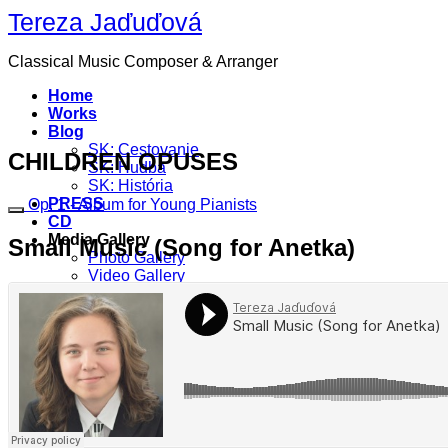
Skip
Tereza Jaďuďová
to
content
Classical Music Composer & Arranger
Home
Works
Blog
SK: Cestovanie
CHILDREN OPUSES
SK: Hudba
SK: História
PRESS
Op. 1 - Album for Young Pianists
CD
Media Gallery
Small Music (Song for Anetka)
Photo Gallery
Video Gallery
Contact