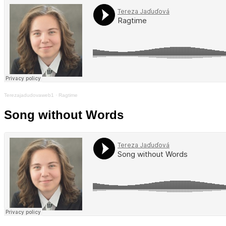
Terezajadudovaweb1
·
Ragtime
Song without Words