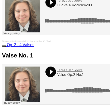
Terezajadudovaweb1
·
I Love a Rock'n'Roll !
Op. 2 - 4 Valses
Valse No. 1