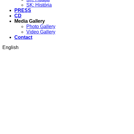
SK: História
PRESS
CD
Media Gallery
Photo Gallery
Video Gallery
Contact
English