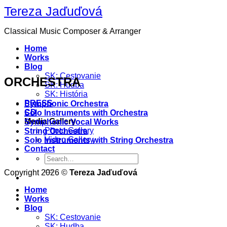
Skip
Tereza Jaďuďová
to
content
Classical Music Composer & Arranger
Home
Works
Blog
SK: Cestovanie
ORCHESTRA
SK: Hudba
SK: História
PRESS
Symphonic Orchestra
CD
Solo Instruments with Orchestra
Media Gallery
Symphonic Vocal Works
Photo Gallery
String Orchestra
Video Gallery
Solo Instruments with String Orchestra
Contact
Copyright 2026 ©
Tereza Jaďuďová
Home
Works
Blog
SK: Cestovanie
SK: Hudba