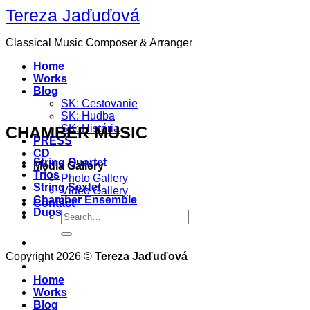
Skip
Tereza Jaďuďová
to
content
Classical Music Composer & Arranger
Home
Works
Blog
SK: Cestovanie
SK: Hudba
SK: História
CHAMBER MUSIC
PRESS
CD
String Quartet
Media Gallery
Trios
Photo Gallery
String Sextet
Video Gallery
Chamber Ensemble
Contact
Duos
Copyright 2026 ©
Tereza Jaďuďová
Home
Works
Blog