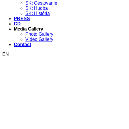
SK: Cestovanie
SK: Hudba
SK: História
PRESS
CD
Media Gallery
Photo Gallery
Video Gallery
Contact
EN